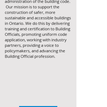
administration of the building code.
Our mission is to support the
construction of safer, more
sustainable and accessible buildings
in Ontario.
We do this by delivering
training and certification to Building
Officials, promoting uniform code
application, working with industry
partners, providing a voice to
policymakers, and advancing the
Building Official profession.