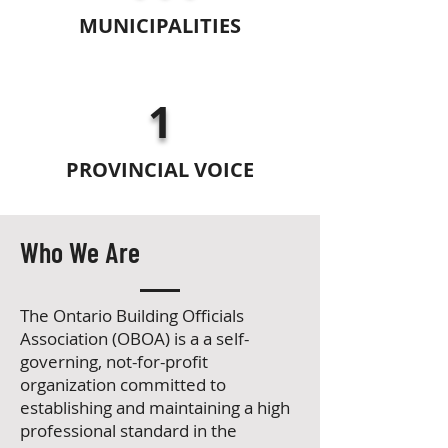
MUNICIPALITIES
1
PROVINCIAL VOICE
Who We Are
The Ontario Building Officials
Association (OBOA) is a
a self-
governing, not-for-profit
organization committed to
establishing and maintaining a high
professional standard in the