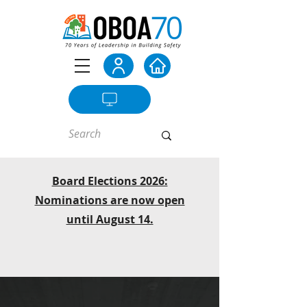
Board Elections 2026:
Nominations are now open
until August 14.