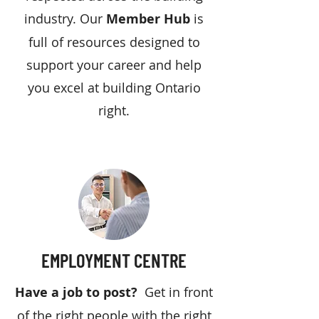
industry. Our
Member Hub
is
full of resources designed to
support your career and help
you excel at building Ontario
right.
EMPLOYMENT CENTRE
Have a job to post?
Get in front
of the right people with the right