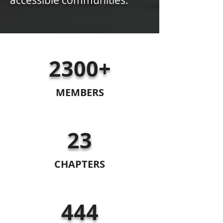
accessible communities.
2300+
MEMBERS
23
CHAPTERS
444