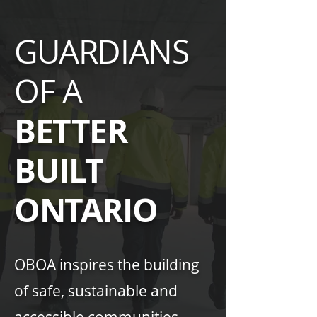
GUARDIANS
OF A
BETTER
BUILT
ONTARIO
OBOA inspires the building
of safe, sustainable and