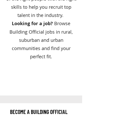
skills to help you recruit top
talent in the industry.
Looking for a job?
Browse
Building Official jobs in rural,
suburban and urban
communities and find your
perfect fit.
BECOME A BUILDING OFFICIAL