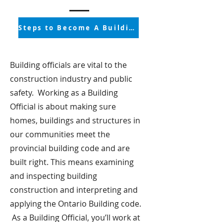
Steps to Become A Building Official
Building officials are vital to the
construction industry and public
safety. Working as a Building
Official is about making sure
homes, buildings and structures in
our communities meet the
provincial building code and are
built right. This means examining
and inspecting building
construction and interpreting and
applying the Ontario Building code.
As a Building Official, you’ll work at