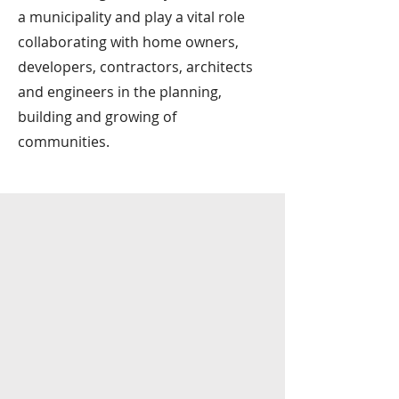
a municipality and play a vital role
collaborating with home owners,
developers, contractors, architects
and engineers in the planning,
building and growing of
communities.