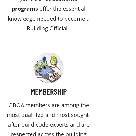
programs
offer the essential
knowledge needed to become a
Building Official.
MEMBERSHIP
OBOA members are among the
most qualified and most sought-
after build code experts and are
respected across the building