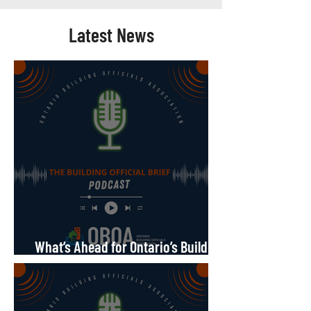
Latest News
What’s Ahead for Ontario’s Building
Code?