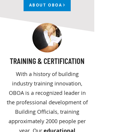
ABOUT OBOA
TRAINING & CERTIFICATION
With a history of building
industry training innovation,
OBOA is a recognized leader in
the professional development of
Building Officials, training
approximately 2000 people per
year. Our
educational