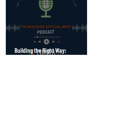
Building the Right Way:
Understanding Illegal Building &
Selling in Ontario