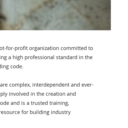
ot-for-profit organization committed to
ing a high professional standard in the
lding code.
 are complex, interdependent and ever-
ply involved in the creation and
ode and is a trusted training,
 resource for building industry