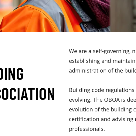
We are a self-governing, n
establishing and maintain
DING
administration of the bui
SOCIATION
B
uilding code regulations
evolving. The OBOA is dee
evolution of the building c
certification and advising
professionals.