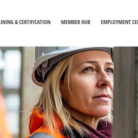
INING & CERTIFICATION
MEMBER HUB
EMPLOYMENT CE