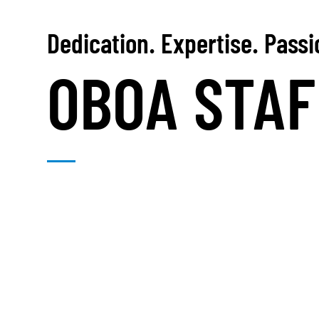
Dedication. Expertise. Pass
OBOA STAF