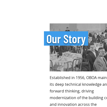
Our Story
Established in 1956, OBOA main
its deep technical knowledge a
forward thinking, driving
modernization of the building 
and innovation across the