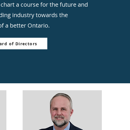
 chart a course for the future and
lding industry towards the
f a better Ontario.
rd of Directors