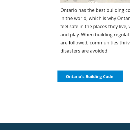
Ontario has the best building c
in the world, which is why Onta
feel safe in the places they live,
and play. When building regulat
are followed, communities thri
disasters are avoided.
Ontario's Building Code