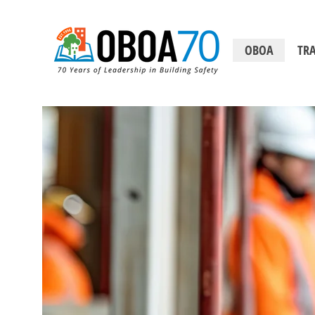
OBOA
TRA