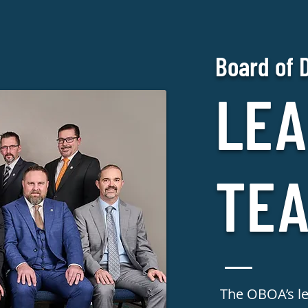
Board of 
LEA
TE
The OBOA’s l