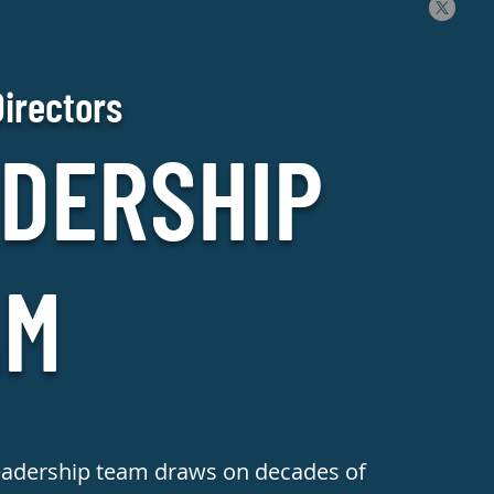
Directors
DERSHIP
AM
eadership team draws on decades of