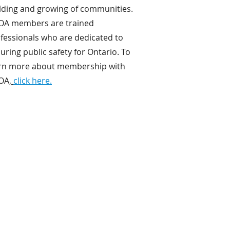
lding and growing of communities.
OA members are trained
fessionals who are dedicated to
uring public safety for Ontario. To
rn more about membership with
OA,
click here.