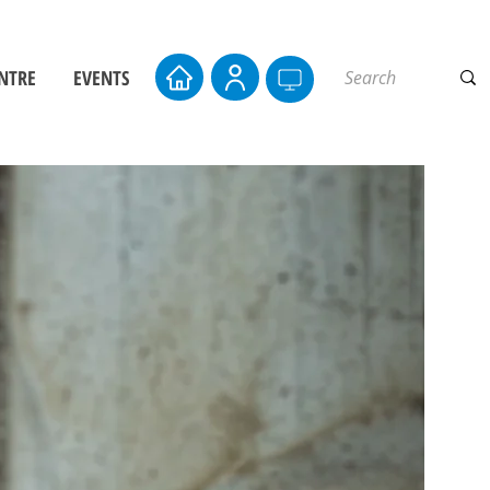
NTRE
EVENTS