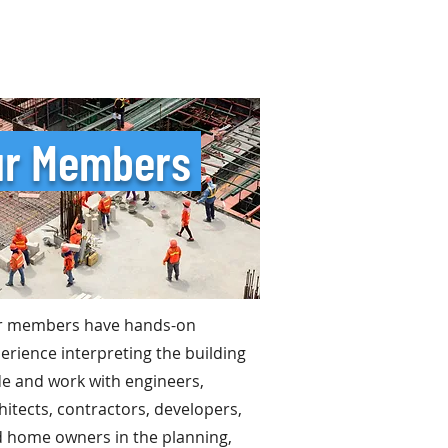
r Members
r members have hands-on
erience interpreting the building
e and work with engineers,
hitects, contractors, developers,
 home owners in the planning,