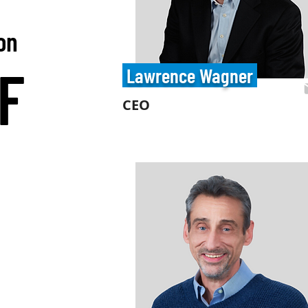
ion
F
Lawrence Wagner
CEO