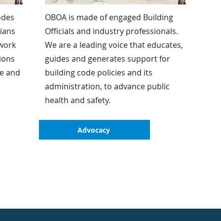
odes
OBOA is made of engaged Building
rians
Officials and industry professionals.
 work
We are a leading voice that educates,
ions
guides and generates support for
ve and
building code policies and its
administration, to advance public
health and safety.
Advocacy