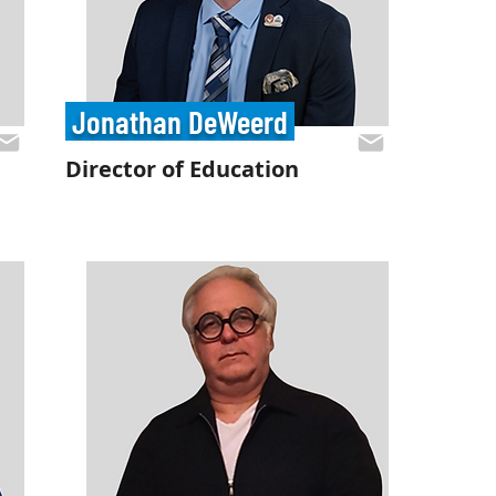
Jonathan DeWeerd
Director of Education