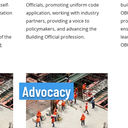
self-
Officials, promoting uniform code
bui
zation
application, working with industry
OB
partners, providing a voice to
pro
policymakers, and advancing the
ens
of the
Building Official profession.
lea
t
OB
Advocacy