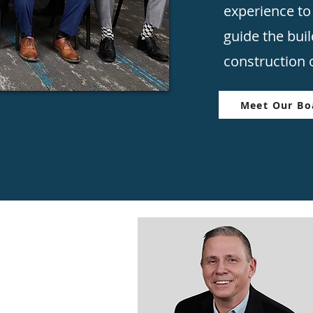
experience to
guide the bui
construction o
Meet Our Boa