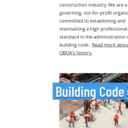
construction industry.
We are a 
governing, not-for-profit organi
committed to establishing and
maintaining a high professional
standard in the administration 
building code.
Read more abou
OBOA's history.
Building Code