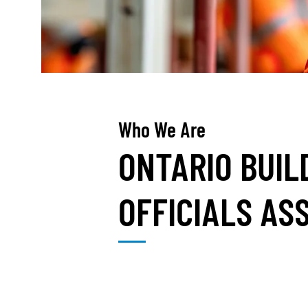
Who We Are
ONTARIO BUIL
OFFICIALS AS