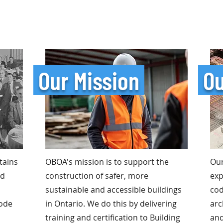
Our Mission
Ou
tains
OBOA's mission is to support the
Ou
nd
construction of safer, more
exp
sustainable and accessible buildings
cod
code
in Ontario. We do this by delivering
arc
training and certification to Building
and