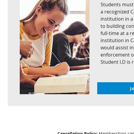
Students must b
a recognized 
institution in 
to building con
full-time at a
institution in
would assist i
enforcement of
Student I.D is 
J
Cancellation Policy:
Memberships cance