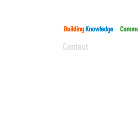
Contact
5045 Orbitor Drive
Building 11 - Unit 100
Mississauga, ON L4W 4Y
CODE OF CONDUCT
PRIVACY 
OBOA By-Law
Code of E