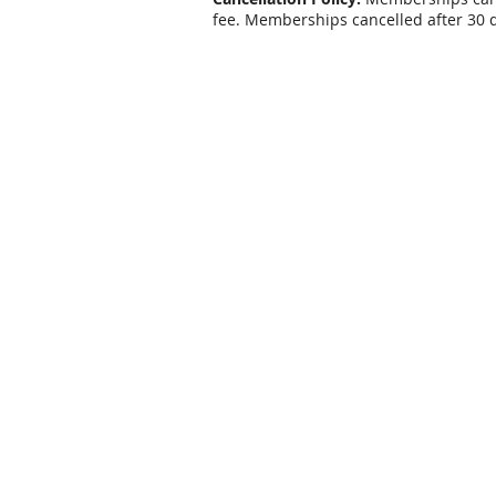
fee. Memberships cancelled after 30 