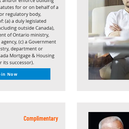
et and/or enforce building
atutes for or on behalf of a
r regulatory body,
: (a) a duly legislated
including outside Canada),
nt of Ontario ministry,
 agency, (c) a Government
stry, department or
anada Mortgage & Housing
r its successor).
oin Now
Complimentary