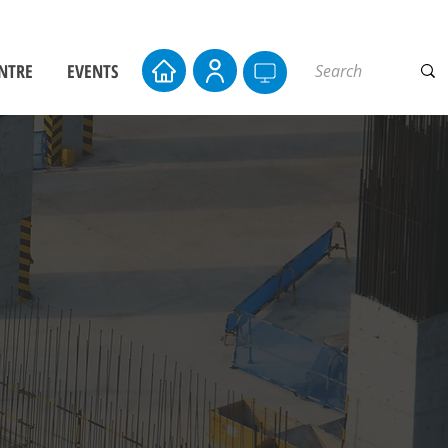
NTRE
EVENTS