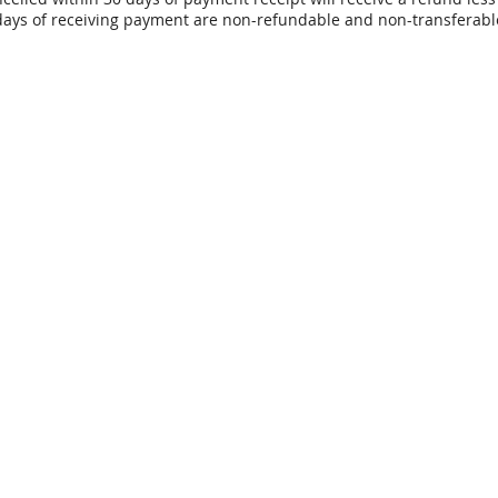
days of receiving payment are non-refundable and non-transferabl