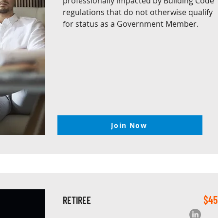
professionally impacted by Building Code
regulations that do not otherwise qualify
for status as a Government Member.
Join Now
$45
RETIREE