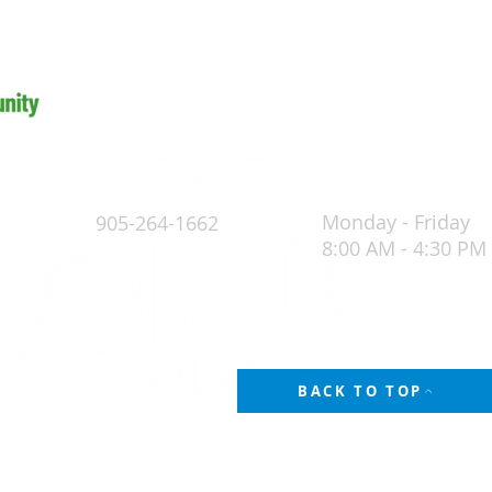
Monday - Friday
905-264-1662
8:00 AM - 4:30 PM
4
POLICY
BACK TO TOP
thics