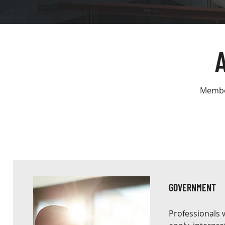
Member
GOVERNMENT
Professionals 