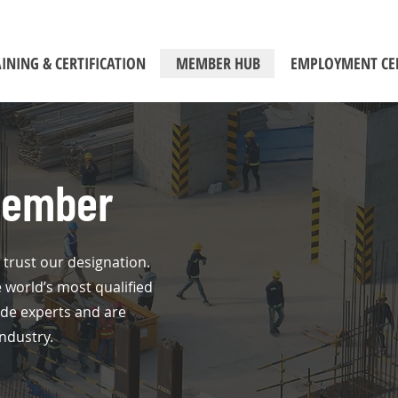
INING & CERTIFICATION
MEMBER HUB
EMPLOYMENT CE
Member
trust our designation.
orld’s most qualified
ode experts and are
ndustry.