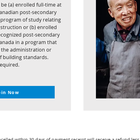
e (a) enrolled full-time at
Canadian post-secondary
a program of study relating
struction or (b) enrolled
 recognized post-secondary
 Canada in a program that
n the administration or
 building standards.
required.
oin Now
lled within 30 days of payment receipt will receive a refund less