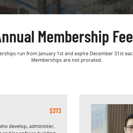
Annual Membership Fee
ships run from January 1st and expire December 31st eac
Memberships are not prorated.
$373
who develop, administer,