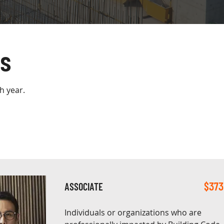
s
h year.
$373
ASSOCIATE
Individuals or organizations who are