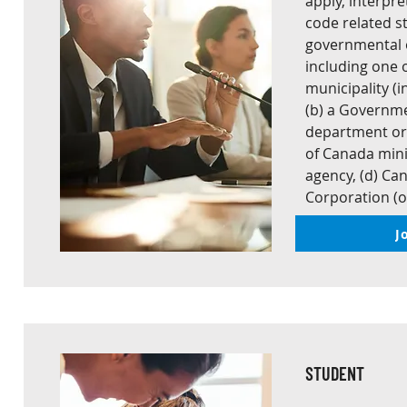
apply, interpr
code related st
governmental o
including one of
municipality (
(b) a Governme
department or
of Canada mini
agency, (d) C
Corporation (o
J
STUDENT