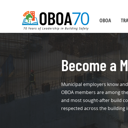
OBOA
TRA
Become a 
Municipal employers know and 
OBOA members are among the w
and most sought-after build c
respected across the building i