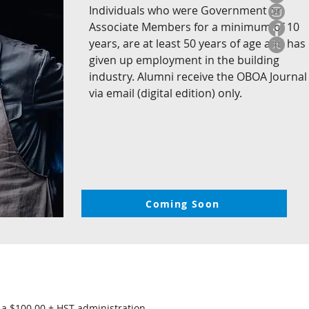
Individuals who were Government or
Associate Members for a minimum of 10
years, are at least 50 years of age and has
given up employment in the building
industry. Alumni receive the OBOA Journal
via email (digital edition) only.
Coming Soon
 a $100.00 + HST administration