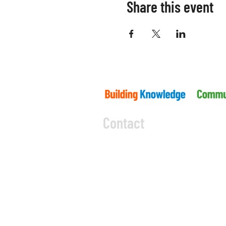
Share this event
Contact
5045 Orbitor Drive
Building 11 - Unit 100
Mississauga, ON L4W 4Y
CODE OF CONDUCT
PRIVACY 