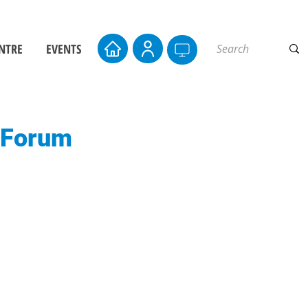
NTRE
EVENTS
s Forum