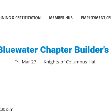
INING & CERTIFICATION
MEMBER HUB
EMPLOYMENT CE
luewater Chapter Builder'
Fri, Mar 27
  |  
Knights of Columbus Hall
:30 p.m.