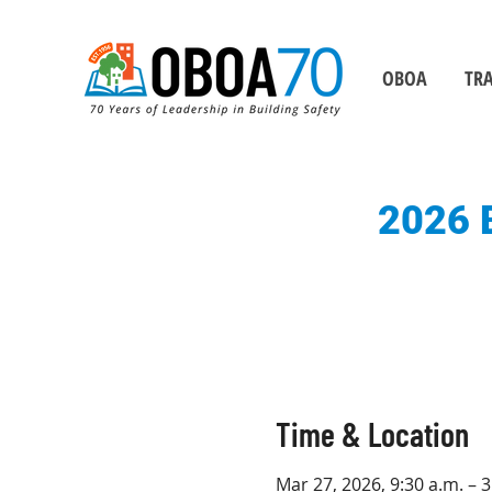
OBOA
TRA
2026 B
Time & Location
Mar 27, 2026, 9:30 a.m. – 3