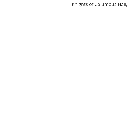
Knights of Columbus Hall