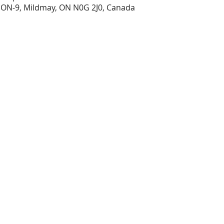
, ON-9, Mildmay, ON N0G 2J0, Canada