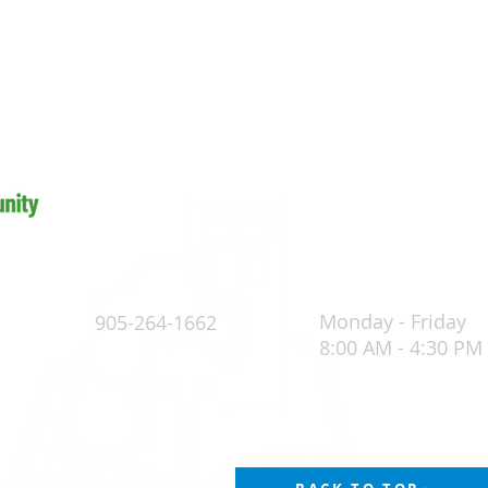
Monday - Friday
905-264-1662
8:00 AM - 4:30 PM
4
POLICY