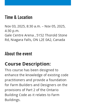
Time & Location
Nov 03, 2025, 8:30 a.m. – Nov 05, 2025,
4:30 p.m.
Gale Centre Arena , 5152 Thorold Stone
Rd, Niagara Falls, ON L2E 0A2, Canada
About the event
Course Description:
This course has been designed to 
enhance the knowledge of existing code 
practitioners and provide a foundation 
for Farm Builders and Designers on the 
provisions of Part 2 of the Ontario 
Building Code as it relates to Farm 
Buildings.