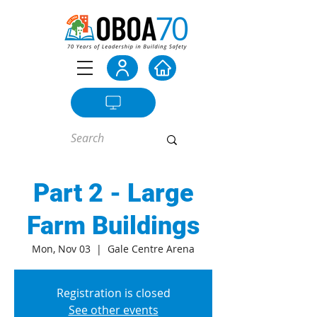
Part 2 - Large
Farm Buildings
Mon, Nov 03
  |  
Gale Centre Arena
Registration is closed
See other events