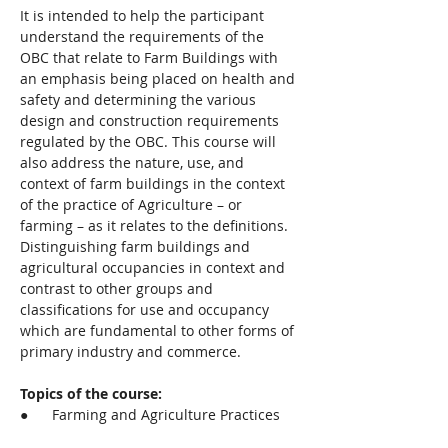
It is intended to help the participant 
understand the requirements of the 
OBC that relate to Farm Buildings with 
an emphasis being placed on health and 
safety and determining the various 
design and construction requirements 
regulated by the OBC. This course will 
also address the nature, use, and 
context of farm buildings in the context 
of the practice of Agriculture – or 
farming – as it relates to the definitions.  
Distinguishing farm buildings and 
agricultural occupancies in context and 
contrast to other groups and 
classifications for use and occupancy 
which are fundamental to other forms of 
primary industry and commerce.
Topics of the course:
●      Farming and Agriculture Practices