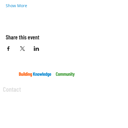
Show More
Share this event
Contact
5045 Orbitor Drive
Building 11 - Unit 100
Mississauga, ON L4W 4Y4