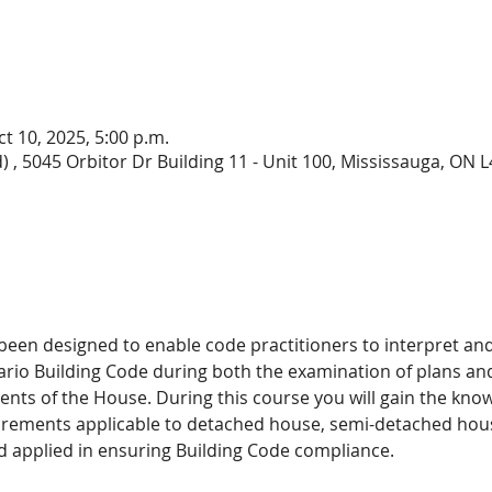
ct 10, 2025, 5:00 p.m.
) , 5045 Orbitor Dr Building 11 - Unit 100, Mississauga, ON
 been designed to enable code practitioners to interpret an
ario Building Code during both the examination of plans and 
nts of the House. During this course you will gain the kn
irements applicable to detached house, semi-detached hou
d applied in ensuring Building Code compliance. 