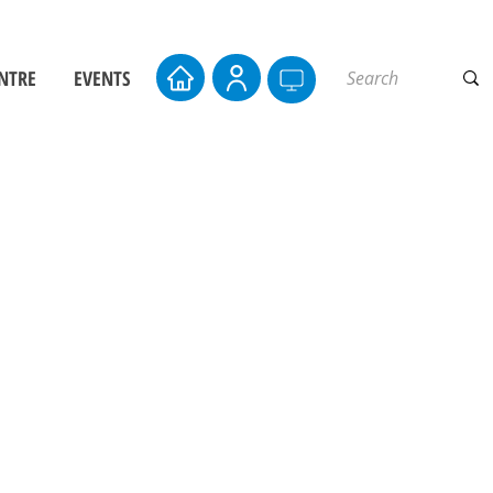
NTRE
EVENTS