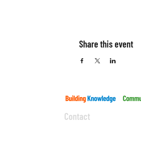
Share this event
Contact
5045 Orbitor Drive
Building 11 - Unit 100