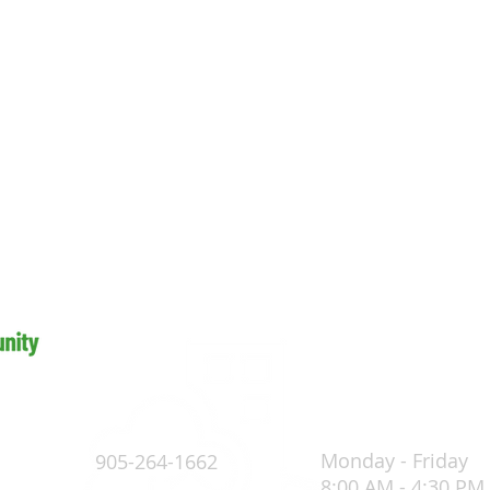
Monday - Friday
905-264-1662
8:00 AM - 4:30 PM