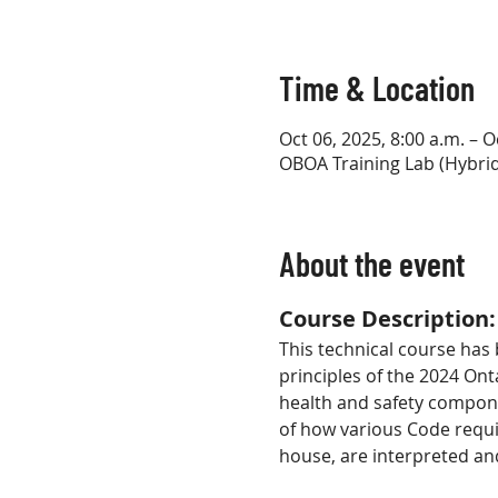
Time & Location
Oct 06, 2025, 8:00 a.m. – O
OBOA Training Lab (Hybrid
About the event
Course Description:
This technical course has
principles of the 2024 Ont
health and safety compone
of how various Code requ
house, are interpreted an