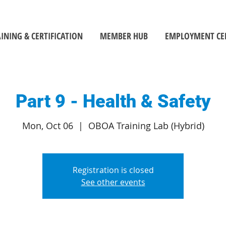
INING & CERTIFICATION
MEMBER HUB
EMPLOYMENT CE
Part 9 - Health & Safety
Mon, Oct 06
  |  
OBOA Training Lab (Hybrid)
Registration is closed
See other events