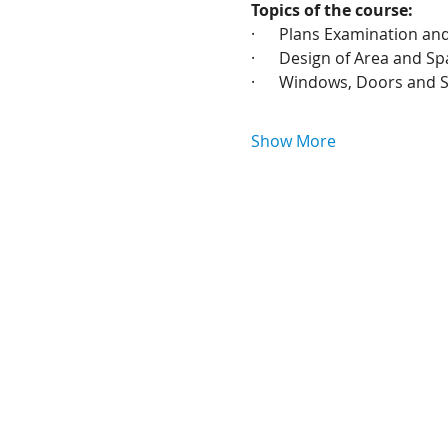
Topics of the course:
·      Plans Examination a
·      Design of Area and S
·      Windows, Doors and S
Show More