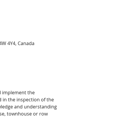
 L4W 4Y4, Canada
d implement the 
in the inspection of the 
owledge and understanding 
se, townhouse or row 