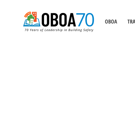
OBOA
TRA