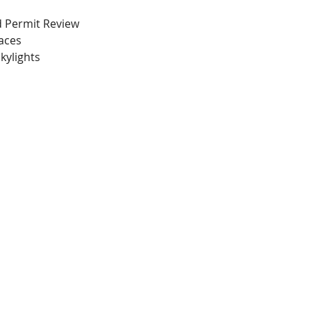
nd Permit Review
paces
kylights