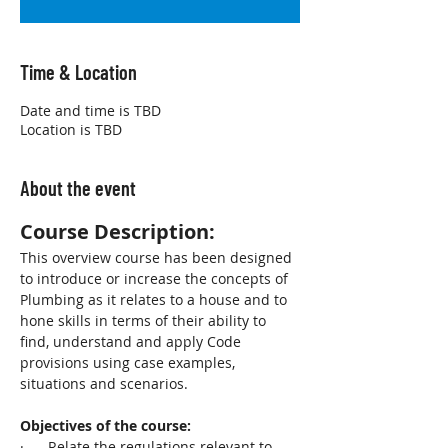
Time & Location
Date and time is TBD
Location is TBD
About the event
Course Description:
This overview course has been designed 
to introduce or increase the concepts of 
Plumbing as it relates to a house and to 
hone skills in terms of their ability to 
find, understand and apply Code 
provisions using case examples, 
situations and scenarios. 
Objectives of the course:
·      Relate the regulations relevant to 