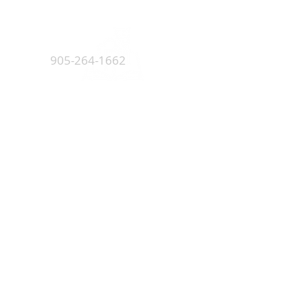
5045 Orbitor Drive
Building 11 - Unit 100
Mississauga, ON L4W 4Y4
905-264-1662
Monday - Friday
8:00 AM - 4:30 PM