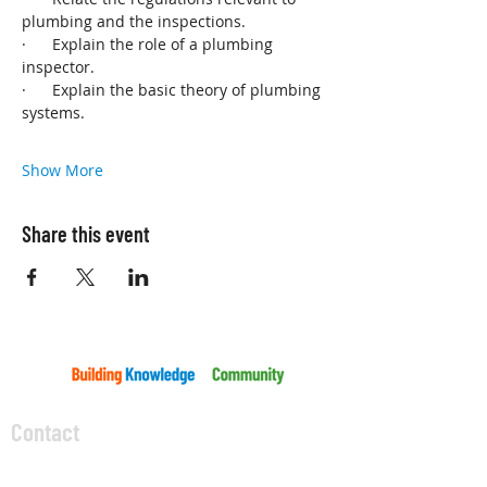
plumbing and the inspections.
·      Explain the role of a plumbing 
inspector.
·      Explain the basic theory of plumbing 
systems.
Show More
Share this event
Contact