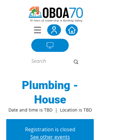
Plumbing -
House
Date and time is TBD
  |  
Location is TBD
Registration is closed
See other events