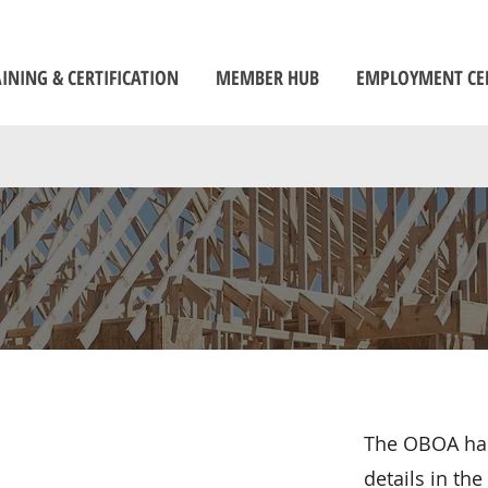
INING & CERTIFICATION
MEMBER HUB
EMPLOYMENT CE
The OBOA has
details in th