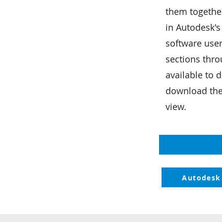
them together
d
in Autodesk's
software user
sections thro
available to
download th
view.
Autodesk