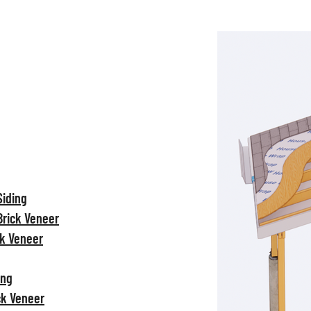
Siding
Brick Veneer
ck Veneer
ing
ck Veneer