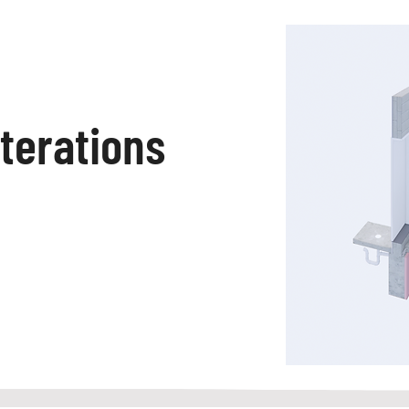
lterations