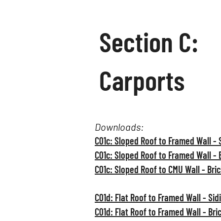
Section C:
Carports
Downloads:
C01c: Sloped Roof to Framed Wall - 
C01c: Sloped Roof to Framed Wall - 
C01c: Sloped Roof to CMU Wall - Bri
C01d: Flat Roof to Framed Wall - Sid
C01d: Flat Roof to Framed Wall - Bri