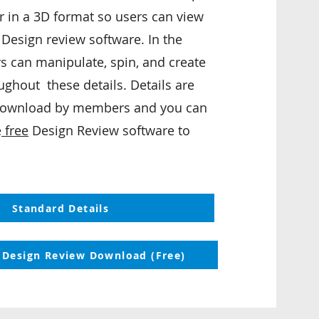
 in a 3D format so users can view
 Design review software. In the
s can manipulate, spin, and create
ughout these details. Details are
 download by members and you can
e
free
Design Review software to
Standard Details
 Design Review Download (Free)