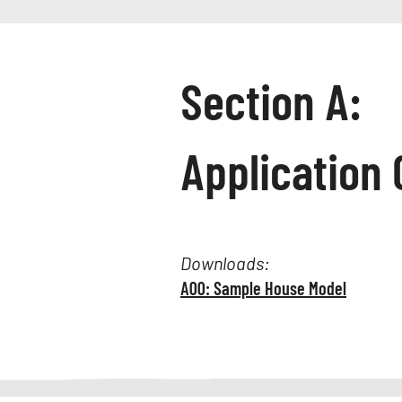
Section A:
Application 
Downloads:
A00: Sample House Model