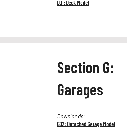
D01: Deck Model
Section G:
Garages
Downloads:
G02: Detached Garage Model