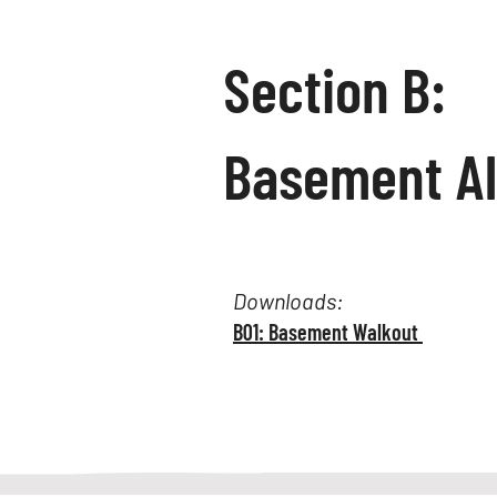
Section B:
Basement A
Downloads:
B01: Basement Walkout