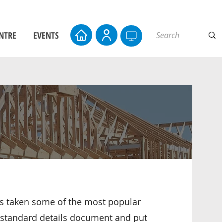
NTRE
EVENTS
 taken some of the most popular
e standard details document and put