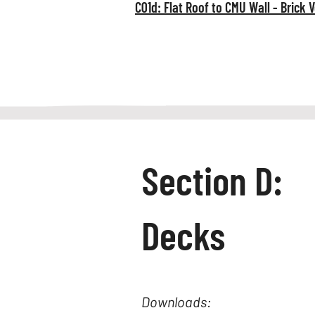
C01d: Flat Roof to CMU Wall - Brick 
Section D:
Decks
Downloads: