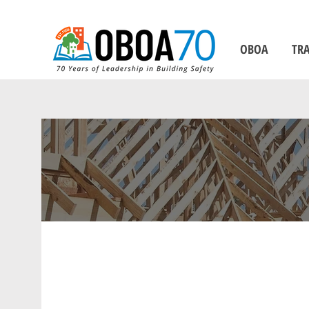
OBOA
TRA