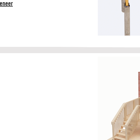
Veneer