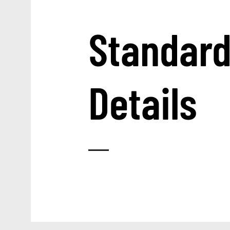
Standar
Details