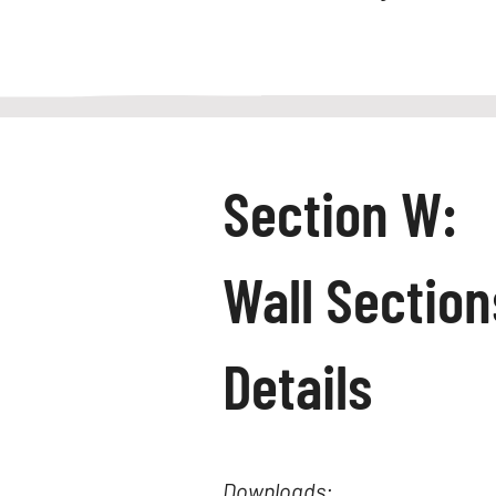
Section W:
Wall Sectio
Details
Downloads: