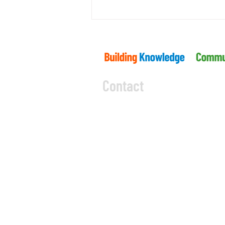
What’s Ahead for Ontario’s Building
Code?
Contact
5045 Orbitor Drive
Building 11 - Unit 100
Mississauga, ON L4W 4Y
CODE OF CONDUCT
PRIVACY 