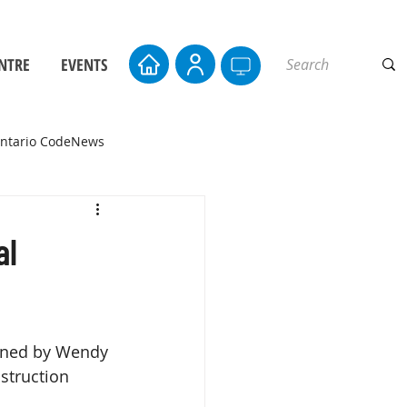
NTRE
EVENTS
ntario CodeNews
al
oined by Wendy 
struction 