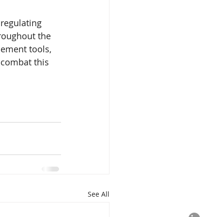
regulating 
hroughout the 
cement tools, 
 combat this 
See All