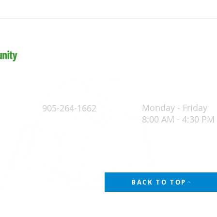
Paths, Perspectives & Possibilities:
Raisin
The Journey to Becoming a Building
Buildi
Official
Monday - Friday
905-264-1662
8:00 AM - 4:30 PM
4
POLICY
BACK TO TOP