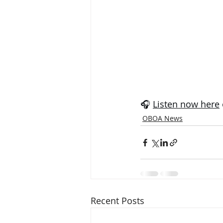
🎧 
Listen now here
OBOA News
Recent Posts