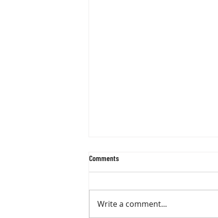
Comments
Write a comment...