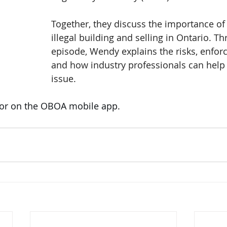
Together, they discuss the importance of 
illegal building and selling in Ontario. T
episode, Wendy explains the risks, enfor
and how industry professionals can help
issue.
 or on the OBOA mobile app. 