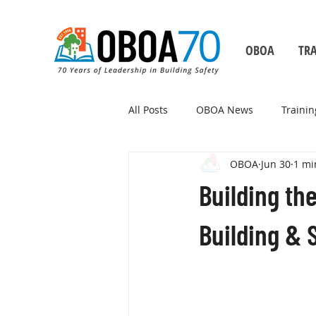
OBOA
TRA
All Posts
OBOA News
Trainin
OBOA
Jun 30
1 mi
Building Safety Month
Building th
Building & S