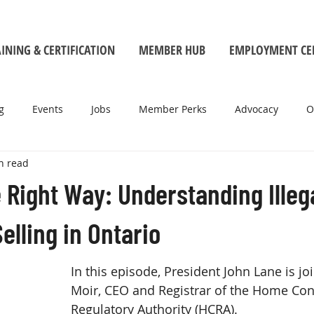
INING & CERTIFICATION
MEMBER HUB
EMPLOYMENT CE
g
Events
Jobs
Member Perks
Advocacy
O
n read
e Right Way: Understanding Illeg
elling in Ontario
In this episode, President John Lane is j
Moir, CEO and Registrar of the Home Con
Regulatory Authority (HCRA). 