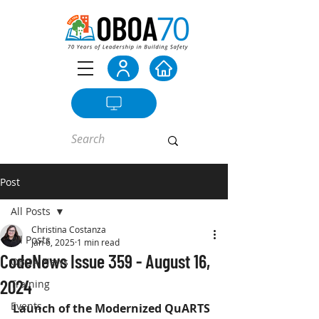
Post
All Posts
Christina Costanza
All Posts
Jan 6, 2025
1 min read
CodeNews Issue 359 - August 16,
OBOA News
2024
Training
Events
Launch of the Modernized QuARTS 