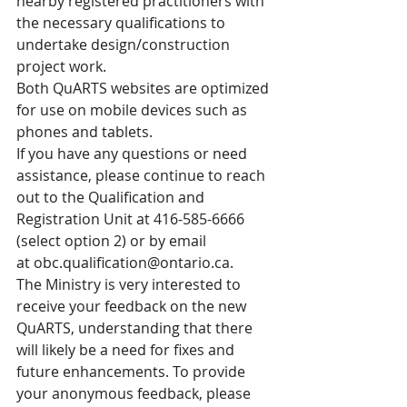
nearby registered practitioners with 
the necessary qualifications to 
undertake design/construction 
project work.
Both QuARTS websites are optimized 
for use on mobile devices such as 
phones and tablets.
If you have any questions or need 
assistance, please continue to reach 
out to the Qualification and 
Registration Unit at 416-585-6666 
(select option 2) or by email 
at 
obc.qualification@ontario.ca
.
The Ministry is very interested to 
receive your feedback on the new 
QuARTS, understanding that there 
will likely be a need for fixes and 
future enhancements. To provide 
your anonymous feedback, please 