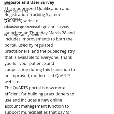
website and User Survey
Jobs
The modernized Qualification and 
Member Perks
Registration Tracking System 
Advocacy
(QuARTS) website 
at 
www.quarts.mah.gov.on.ca
 was 
Ontario CodeNews
launched on Thursday March 28 and 
Building Safety Month
includes improvements to both the 
portal, used by regulated 
practitioners, and the public registry, 
that is available to everyone. Thank 
you for your patience and 
cooperation during this transition to 
an improved, modernized QuARTS 
website.
The QuARTS portal is now more 
efficient for building practitioners to 
use and includes a new online 
account management function to 
support municipalities that pay for 