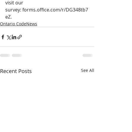
visit our 
survey: 
forms.office.com/r/DG348tb7
eZ
.
Ontario CodeNews
Recent Posts
See All