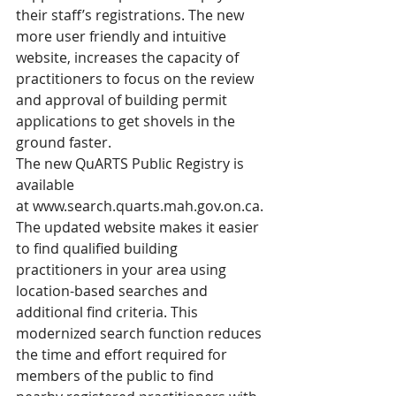
their staff’s registrations. The new 
more user friendly and intuitive 
website, increases the capacity of 
practitioners to focus on the review 
and approval of building permit 
applications to get shovels in the 
ground faster.
The new QuARTS Public Registry is 
available 
at 
www.search.quarts.mah.gov.on.ca
. 
The updated website makes it easier 
to find qualified building 
practitioners in your area using 
location-based searches and 
additional find criteria. This 
modernized search function reduces 
the time and effort required for 
members of the public to find 